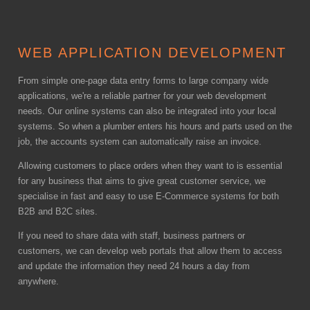
WEB APPLICATION DEVELOPMENT
From simple one-page data entry forms to large company wide
applications, we're a reliable partner for your web development
needs. Our online systems can also be integrated into your local
systems. So when a plumber enters his hours and parts used on the
job, the accounts system can automatically raise an invoice.
Allowing customers to place orders when they want to is essential
for any business that aims to give great customer service, we
specialise in fast and easy to use E-Commerce systems for both
B2B and B2C sites.
If you need to share data with staff, business partners or
customers, we can develop web portals that allow them to access
and update the information they need 24 hours a day from
anywhere.