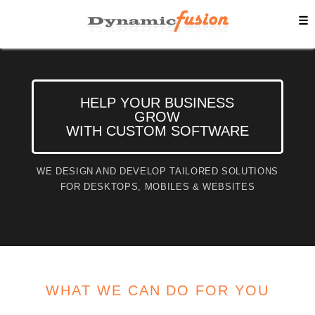
☰
HELP YOUR BUSINESS
GROW
WITH CUSTOM SOFTWARE
WE DESIGN AND DEVELOP TAILORED SOLUTIONS
FOR DESKTOPS, MOBILES & WEBSITES
WHAT WE CAN DO FOR YOU