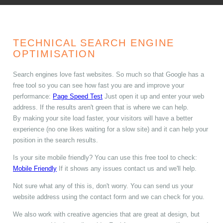
TECHNICAL SEARCH ENGINE
OPTIMISATION
Search engines love fast websites. So much so that Google has a
free tool so you can see how fast you are and improve your
performance:
Page Speed Test
Just open it up and enter your web
address. If the results aren't green that is where we can help.
By making your site load faster, your visitors will have a better
experience (no one likes waiting for a slow site) and it can help your
position in the search results.
Is your site mobile friendly? You can use this free tool to check:
Mobile Friendly
If it shows any issues contact us and we'll help.
Not sure what any of this is, don't worry. You can send us your
website address using the contact form and we can check for you.
We also work with creative agencies that are great at design, but