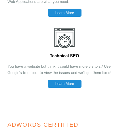
Web Applications are what you need.
Learn More
Technical SEO
You have a website but think it could have more visitors? Use
Google's free tools to view the issues and we'll get them fixed!
Learn More
ADWORDS CERTIFIED