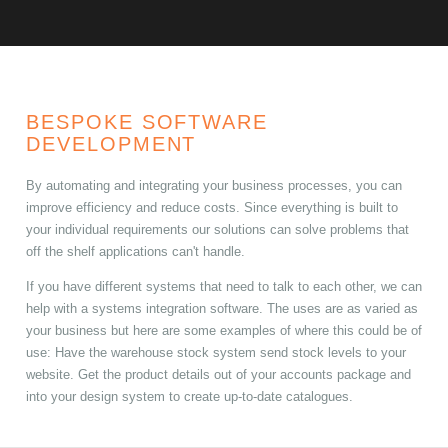
BESPOKE SOFTWARE
DEVELOPMENT
By automating and integrating your business processes, you can
improve efficiency and reduce costs. Since everything is built to
your individual requirements our solutions can solve problems that
off the shelf applications can't handle.
If you have different systems that need to talk to each other, we can
help with a systems integration software. The uses are as varied as
your business but here are some examples of where this could be of
use: Have the warehouse stock system send stock levels to your
website. Get the product details out of your accounts package and
into your design system to create up-to-date catalogues.