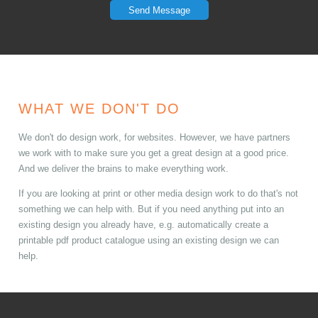
Send Message
WHAT WE DON'T DO
We don't do design work, for websites. However, we have partners
we work with to make sure you get a great design at a good price.
And we deliver the brains to make everything work.
If you are looking at print or other media design work to do that's not
something we can help with. But if you need anything put into an
existing design you already have, e.g. automatically create a
printable pdf product catalogue using an existing design we can
help.