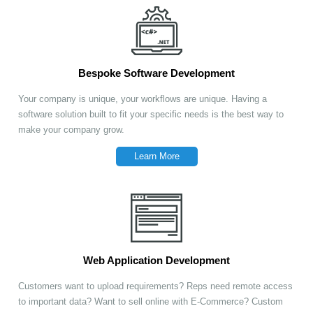
Bespoke Software Development
Your company is unique, your workflows are unique. Having a
software solution built to fit your specific needs is the best way to
make your company grow.
Learn More
Web Application Development
Customers want to upload requirements? Reps need remote access
to important data? Want to sell online with E-Commerce? Custom