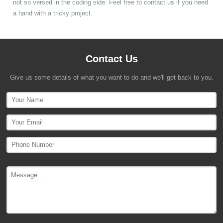
not so versed in the coding side. Feel free to contact us if you need
a hand with a tricky project.
Contact Us
Give us some details of what you want to do and we'll get back to you.