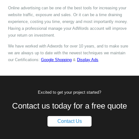
Online advertising can be one of the best tools for increasing your
website traffic, exposure and sales. Or it can be a time draining
experience, costing you time, energy and most importantly money.
Having a professional manage your AdWords account will improve
your return on investment.
We have worked with Adwords for over 10 years, and to make sure
we are always up to date with the newest techniques we maintain
our Certifications:
Google Shopping
&
Display Ads
.
Excited to get your project started?
Contact us today for a free quote
Contact Us